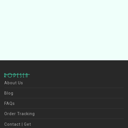
About Us
Blog
FAQs
Order Tracking
Contact | Get