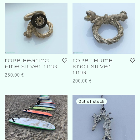
rope bearing
rope thumb
fine silver ring
knot silver
ring
250.00
€
200.00
€