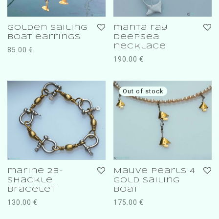
golden sailing
manta ray
boat earrings
deepsea
necklace
85.00
€
190.00
€
marine 2b-
Mauve pearls 4
shackle
gold sailing
bracelet
boat
130.00
€
175.00
€