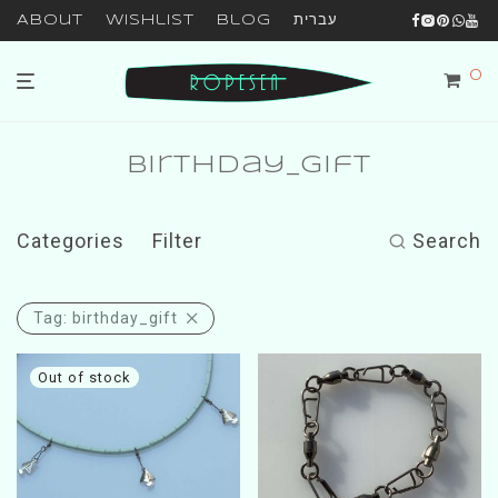
About
Wishlist
Blog
עברית
0
birthday_gift
Categories
Filter
Search
Tag:
birthday_gift