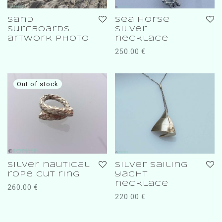
sand
sea horse
surfboards
silver
artwork photo
necklace
250.00
€
silver nautical
silver sailing
rope cut ring
yacht
necklace
260.00
€
220.00
€