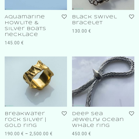
Aquamarine
Black swivel
Howlite &
bracelet
silver boats
130.00
€
necklace
145.00
€
breakwater
deep sea
rock silver |
jewelry ocean
gold ring
whale ring
190.00
€
–
2,500.00
€
450.00
€