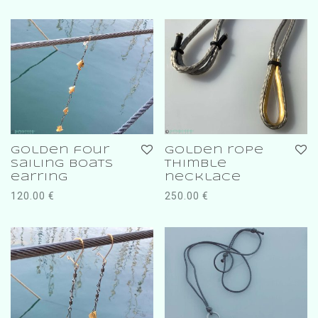
golden four
golden rope
sailing boats
thimble
earring
necklace
120.00
€
250.00
€