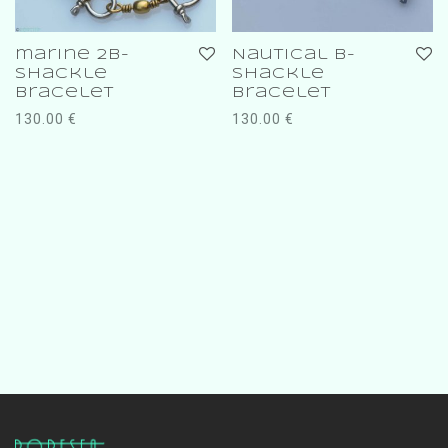
marine 2b-
Nautical b-
shackle
shackle
bracelet
bracelet
130.00
€
130.00
€