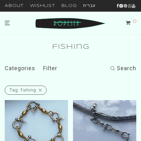
About
Wishlist
Blog
עברית
0
fishing
Categories
Filter
Search
Tag:
fishing