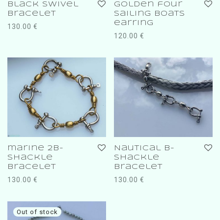
Black swivel
golden four
bracelet
sailing boats
earring
130.00
€
120.00
€
marine 2b-
Nautical b-
shackle
shackle
bracelet
bracelet
130.00
€
130.00
€