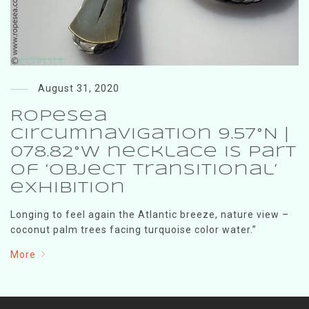
August 31, 2020
RopeSea
Circumnavigation 9.57°N |
078.82°W necklace is part
of ‘Object Transitional’
exhibition
Longing to feel again the Atlantic breeze, nature view –
coconut palm trees facing turquoise color water.”
More