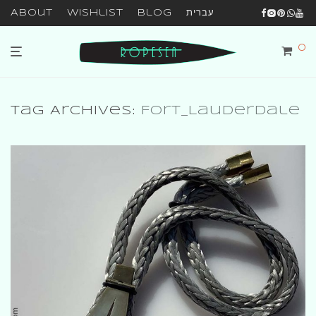
About
Wishlist
Blog
עברית
0
Tag Archives:
Fort_Lauderdale