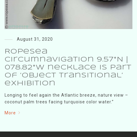
August 31, 2020
RopeSea
Circumnavigation 9.57°N |
078.82°W necklace is part
of ‘Object Transitional’
exhibition
Longing to feel again the Atlantic breeze, nature view –
coconut palm trees facing turquoise color water.”
More