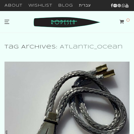
About
Wishlist
Blog
עברית
0
Tag Archives:
Atlantic_ocean