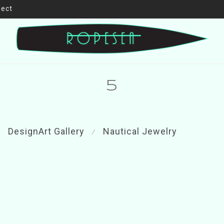
ject
5
DesignArt Gallery
Nautical Jewelry
⁄