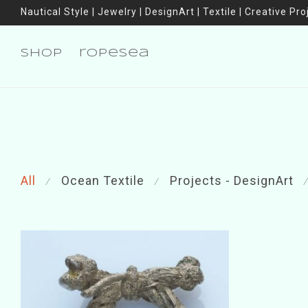
Nautical Style | Jewelry | DesignArt | Textile | Creative Pro
shop
ropesea
All
Ocean Textile
Projects - DesignArt
⁄
⁄
⁄