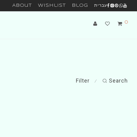
About
Wishlist
Blog
עברית
0
Filter
Search
⁄