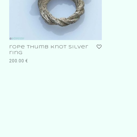
rope thumb knot silver
ring
200.00
€