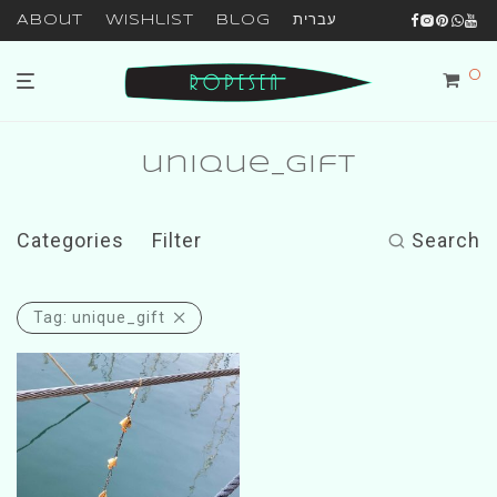
About
Wishlist
Blog
עברית
0
unique_gift
Categories
Filter
Search
Tag:
unique_gift