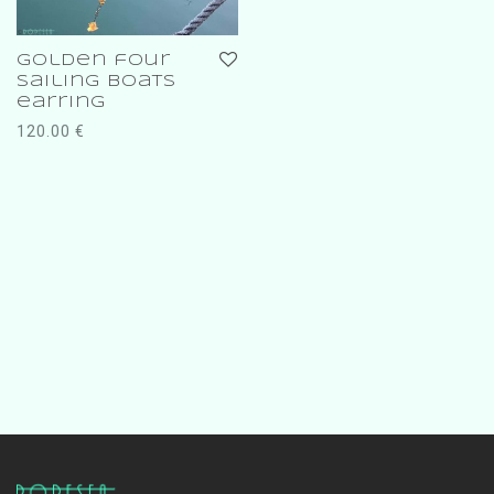
golden four
sailing boats
earring
120.00
€