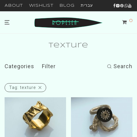
About
Wishlist
Blog
עברית
0
texture
Categories
Filter
Search
Tag:
texture