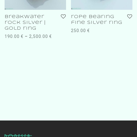
breakwater
rope bearing
rock silver |
fine silver ring
gold ring
250.00
€
190.00
€
–
2,500.00
€