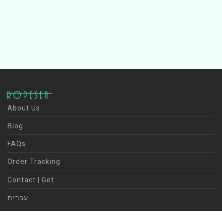
About Us
Blog
FAQs
Order Tracking
Contact | Get
עברית