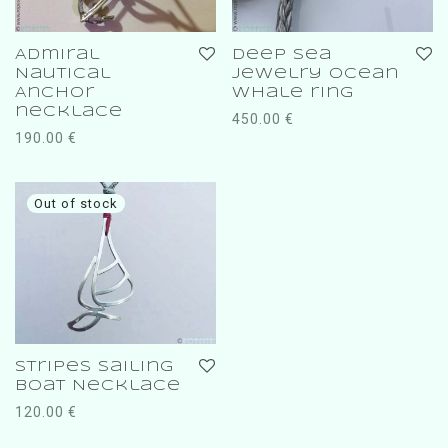
Admiral
deep sea
Nautical
jewelry ocean
Anchor
whale ring
necklace
450.00
€
190.00
€
Stripes Sailing
boat Necklace
120.00
€