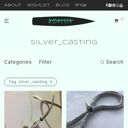
About
Wishlist
Blog
עברית
0
silver_casting
Categories
Filter
Search
Tag:
silver_casting