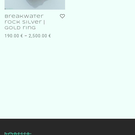
breakwater
rock silver |
gold ring
190.00
€
–
2,500.00
€