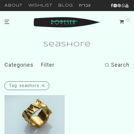
About
Wishlist
Blog
עברית
0
seashore
Categories
Filter
Search
Tag:
seashore