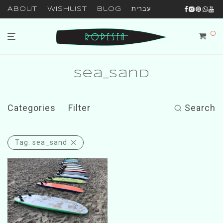
About
Wishlist
Blog
עברית
0
sea_sand
Categories
Filter
Search
Tag:
sea_sand