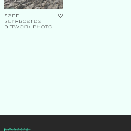
sand
surfboards
artwork photo