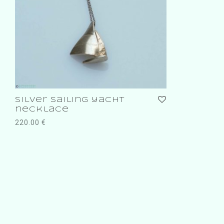
silver sailing yacht
necklace
220.00
€