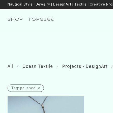
Nautical Style | Jewelry | DesignArt | Textile | Creative Pro
shop
ropesea
All
Ocean Textile
Projects - DesignArt
⁄
⁄
⁄
Tag:
polished