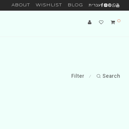
About
Wishlist
Blog
עברית
0
Filter
Search
⁄