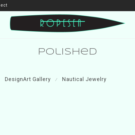
ject
polished
DesignArt Gallery
Nautical Jewelry
⁄