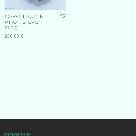
rope thumb
knot silver
ring
200.00
€