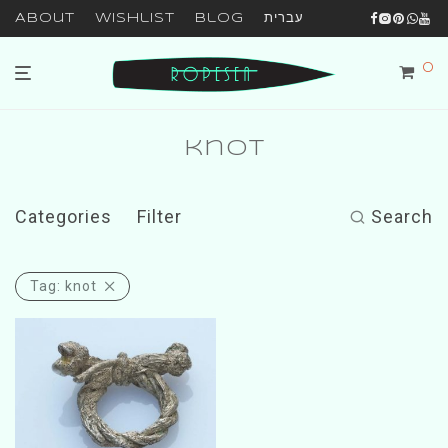
About
Wishlist
Blog
עברית
0
knot
Categories
Filter
Search
Tag:
knot