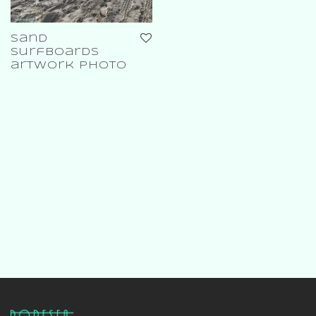
sand
surfboards
artwork photo