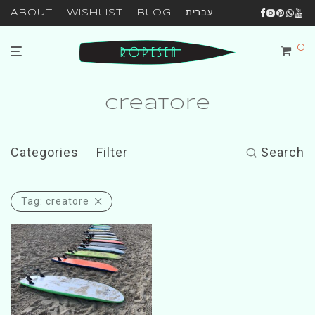
About
Wishlist
Blog
עברית
0
creatore
Categories
Filter
Search
Tag:
creatore