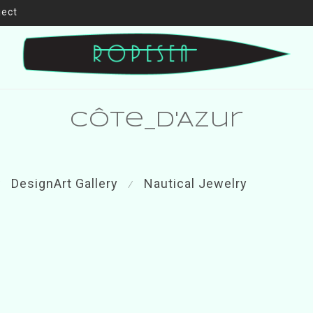
ject
Côte_d'Azur
DesignArt Gallery
Nautical Jewelry
⁄