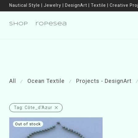
Nautical Style | Jewelry | DesignArt | Textile | Creative Pro
shop
ropesea
All
Ocean Textile
Projects - DesignArt
⁄
⁄
⁄
Tag:
Côte_d'Azur