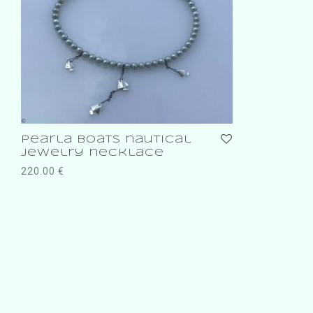
Pearla boats nautical
jewelry necklace
220.00
€