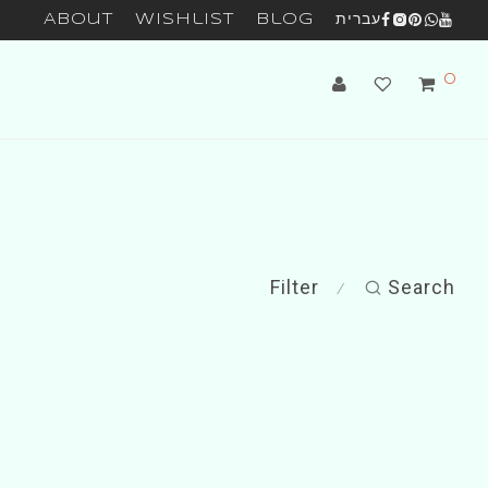
About
Wishlist
Blog
עברית
0
Filter
Search
⁄