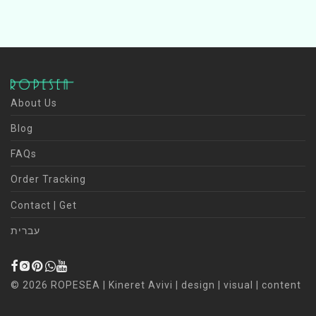
About Us
Blog
FAQs
Order Tracking
Contact | Get
עברית
©
2026
ROPESEA | Kineret Avivi | design | visual | content