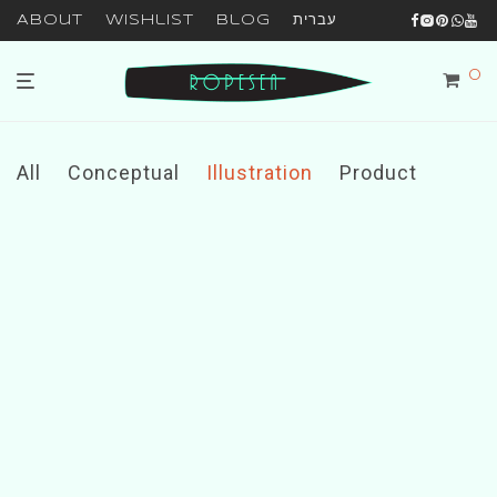
About
Wishlist
Blog
עברית
0
All
Conceptual
Illustration
Product
Brushstrokes
Minimal Clock
Ocean