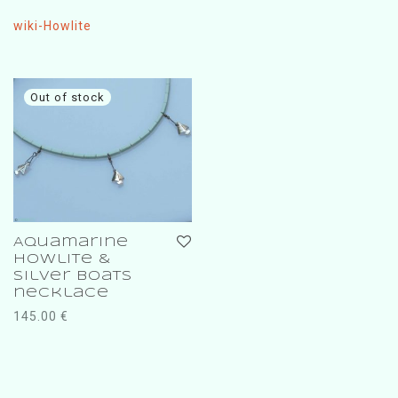
wiki-Howlite
Aquamarine
Howlite &
silver boats
necklace
145.00
€