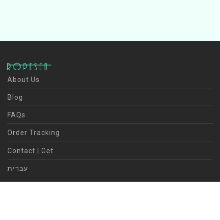
About Us
Blog
FAQs
Order Tracking
Contact | Get
עברית
©
2026
ROPESEA | Kineret Avivi | design | visual | content