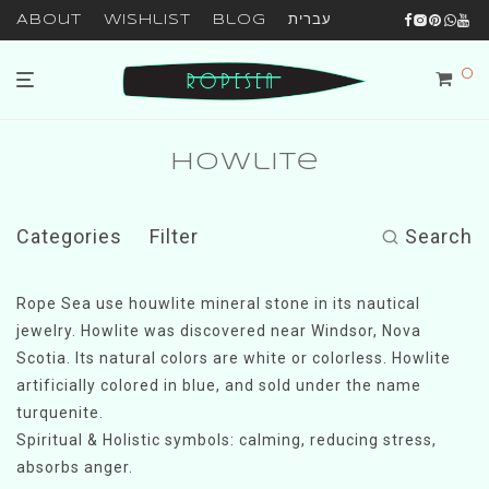
About
Wishlist
Blog
עברית
0
Howlite
Categories
Filter
Search
Rope Sea use houwlite mineral stone in its nautical
jewelry. Howlite was discovered near Windsor, Nova
Scotia. Its natural colors are white or colorless. Howlite
artificially colored in blue, and sold under the name
turquenite.
Spiritual & Holistic symbols: calming, reducing stress,
absorbs anger.