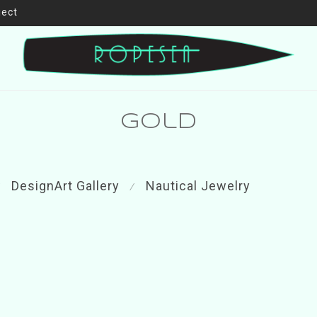
ject
gold
DesignArt Gallery
Nautical Jewelry
⁄