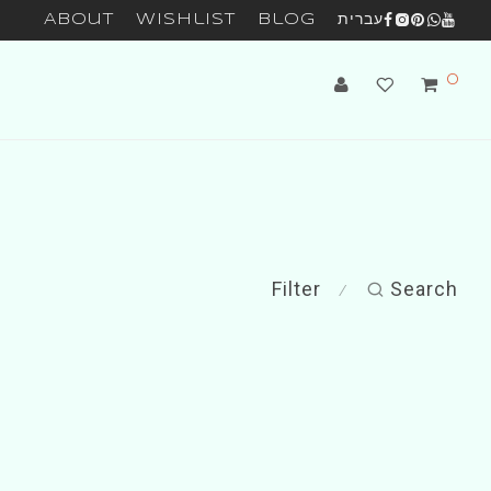
About
Wishlist
Blog
עברית
0
Filter
Search
⁄