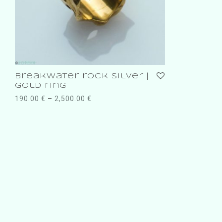
breakwater rock silver |
gold ring
190.00
€
–
2,500.00
€