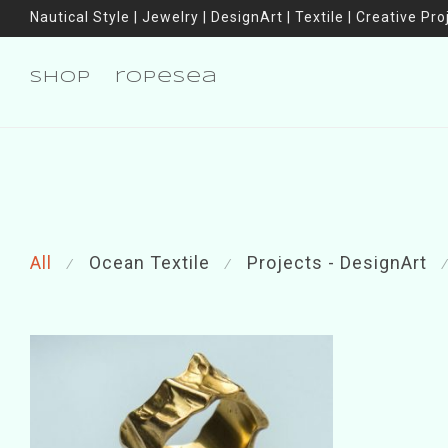
Nautical Style | Jewelry | DesignArt | Textile | Creative Pro
shop
ropesea
All
Ocean Textile
Projects - DesignArt
⁄
⁄
⁄