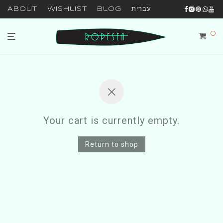
About
Wishlist
Blog
עברית
0
Your cart is currently empty.
Return to shop