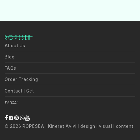
About Us
Blog
FAQs
Order Tracking
Contact | Get
עברית
©
2026
ROPESEA | Kineret Avivi | design | visual | content