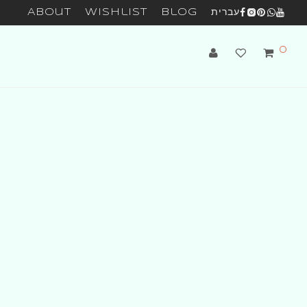
About
Wishlist
Blog
עברית
0