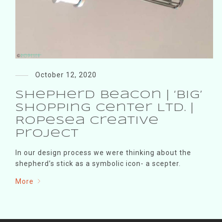
October 12, 2020
Shepherd Beacon | ‘BIG’
shopping center Ltd. |
RopeSea creative
project
In our design process we were thinking about the
shepherd’s stick as a symbolic icon- a scepter.
More