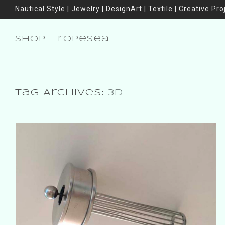
Nautical Style | Jewelry | DesignArt | Textile | Creative Pro
shop
ropesea
Tag Archives:
3D