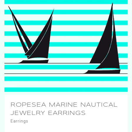
ROPESEA MARINE NAUTICAL
JEWELRY EARRINGS
Earrings