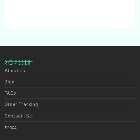
About Us
Blog
FAQs
Order Tracking
Contact | Get
עברית