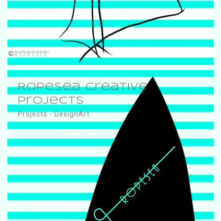
RopeSea Creative
Projects
Projects - DesignArt