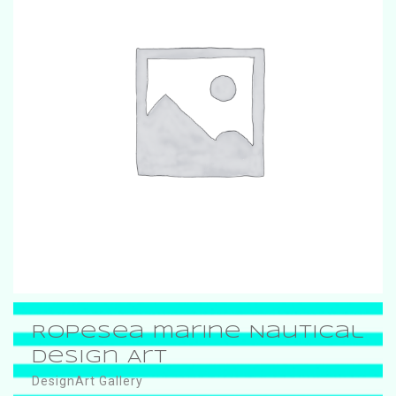
RopeSea marine Nautical
Design Art
DesignArt Gallery