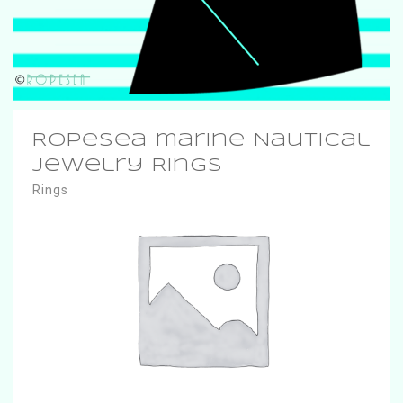
RopeSea marine Nautical
Jewelry Rings
Rings