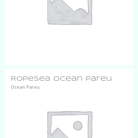
RopeSea Ocean Pareu
Ocean Pareu