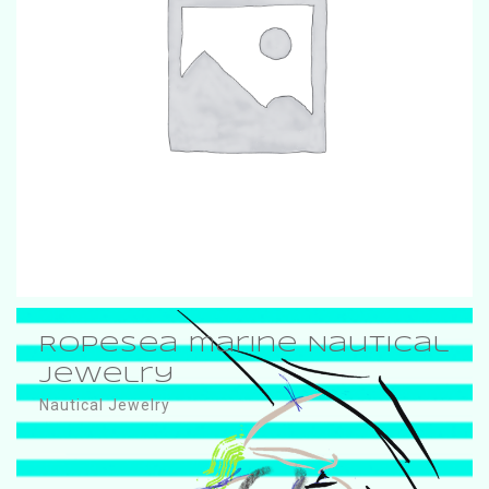
RopeSea marine Nautical
Jewelry
Nautical Jewelry