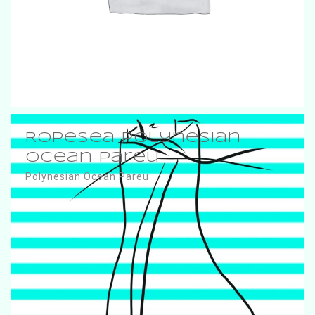
RopeSea Polynesian
Ocean Pareu
Polynesian Ocean Pareu