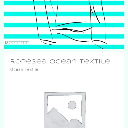
RopeSea Ocean Textile
Ocean Textile