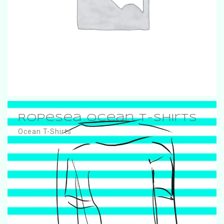
RopeSea Ocean T-Shirts
Ocean T-Shirts