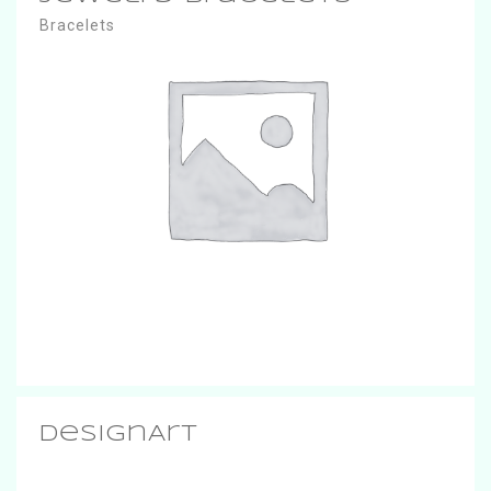
Bracelets
DesignArt