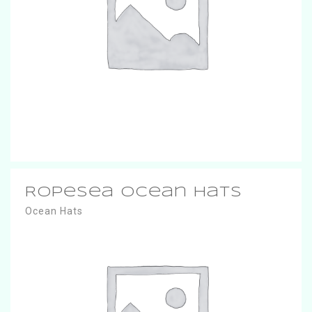
RopeSea Ocean Hats
Ocean Hats