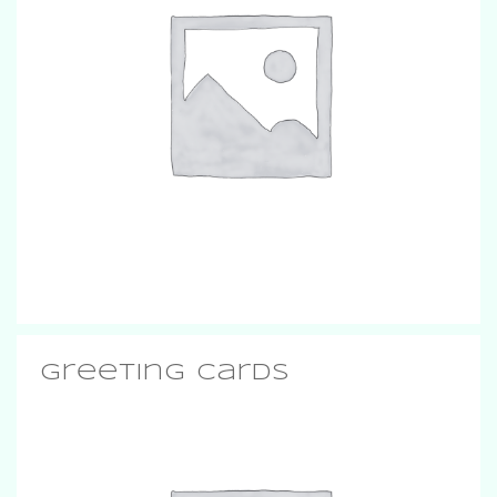
Greeting Cards