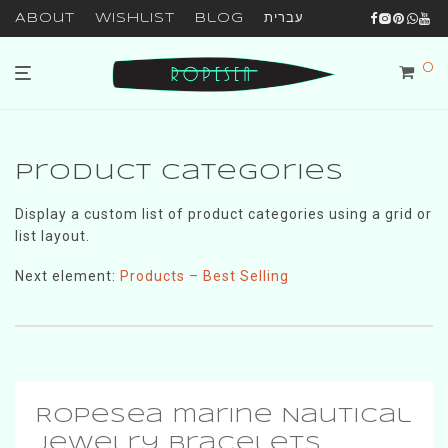
About
Wishlist
Blog
עברית
0
Product Categories
Display a custom list of product categories using a grid or
list layout.
Next element:
Products – Best Selling
RopeSea marine Nautical
Jewelry Bracelets