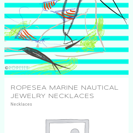
ROPESEA MARINE NAUTICAL
JEWELRY NECKLACES
Necklaces