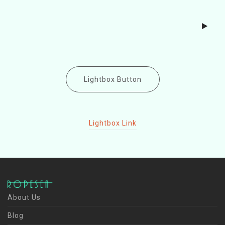
Lightbox Button
Lightbox Link
About Us
Blog