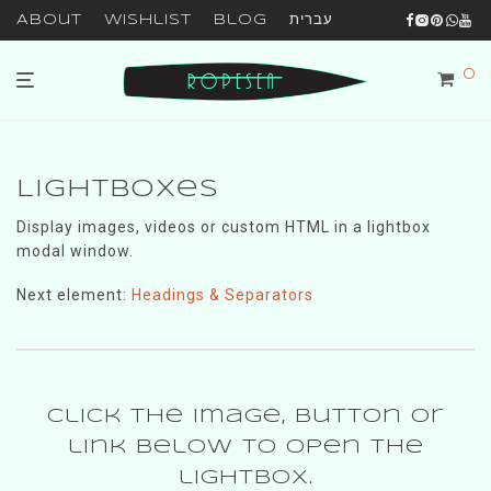
About
Wishlist
Blog
עברית
0
Lightboxes
Display images, videos or custom HTML in a lightbox
modal window.
Next element:
Headings & Separators
Click the image, button or
link below to open the
lightbox.