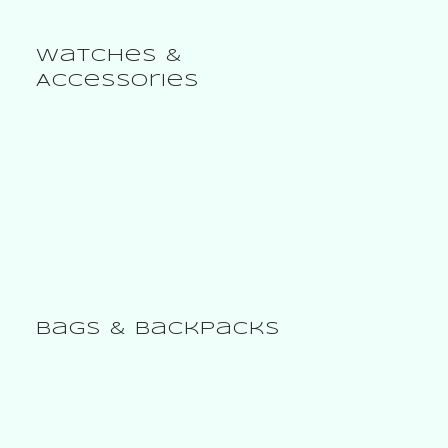
Bags & Baskets
Watches &
Accessories
Bags & Backpacks