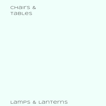
From $ 79.00
Chairs &
Tables
Lamps & Lanterns