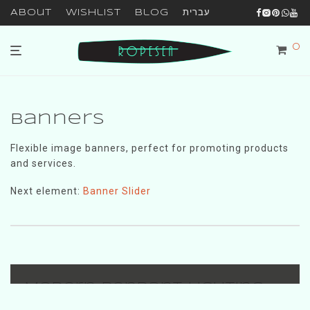
About
Wishlist
Blog
עברית
0
Banners
Flexible image banners, perfect for promoting products
and services.
Next element:
Banner Slider
Modern Pendant Lighting