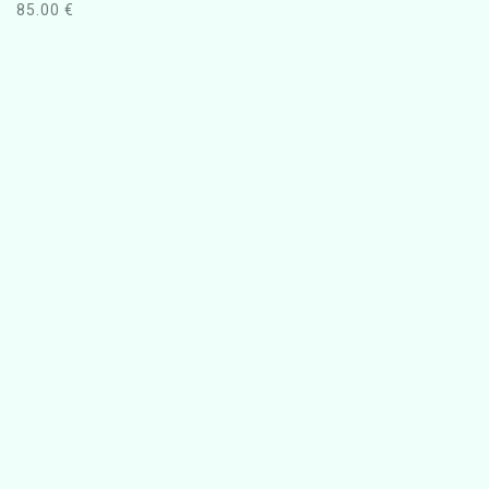
85.00
€