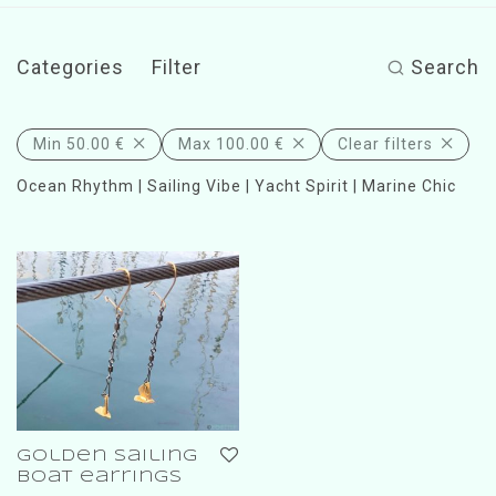
Categories
Filter
Search
Min
50.00
€
Max
100.00
€
Clear filters
Ocean Rhythm | Sailing Vibe | Yacht Spirit | Marine Chic
golden sailing
boat earrings