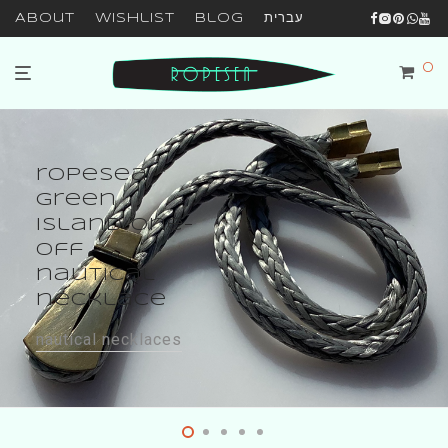
About
Wishlist
Blog
עברית
0
ropesea
green
island one-
off
nautical
necklace
nautical necklaces